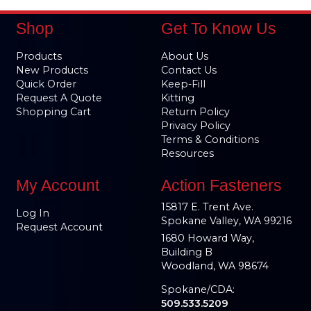
Shop
Get To Know Us
Products
About Us
New Products
Contact Us
Quick Order
Keep-Fill
Request A Quote
Kitting
Shopping Cart
Return Policy
Privacy Policy
Terms & Conditions
Resources
My Account
Action Fasteners
15817 E. Trent Ave.
Log In
Spokane Valley, WA 99216
Request Account
1680 Howard Way,
Building B
Woodland, WA 98674
Spokane/CDA:
509.533.5209