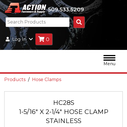
509.533.5209
Search
Products
0
Log In
Menu
Products
Hose Clamps
HC28S
1-5/16" X 2-1/4" HOSE CLAMP
STAINLESS