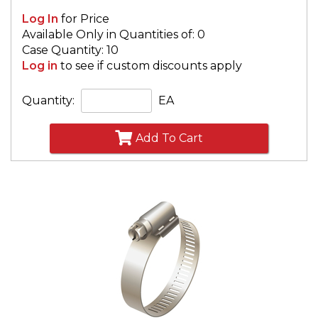
Log In
for Price
Available Only in Quantities of: 0
Case Quantity: 10
Log in
to see if custom discounts apply
Quantity:
EA
Add To Cart