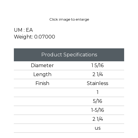
Click image to enlarge
UM : EA
Weight: 0.07000
Product Specifications
Diameter
1 5/16
Length
2 1/4
Finish
Stainless
1
5/16
1-5/16
2 1/4
us