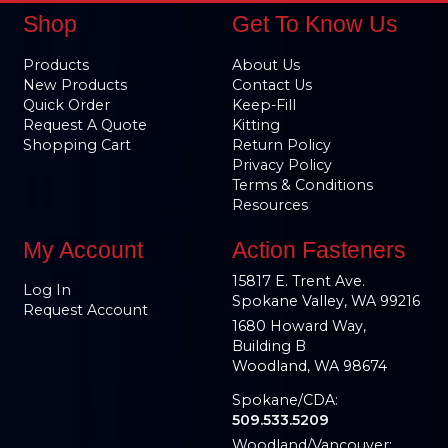
Shop
Get To Know Us
Products
About Us
New Products
Contact Us
Quick Order
Keep-Fill
Request A Quote
Kitting
Shopping Cart
Return Policy
Privacy Policy
Terms & Conditions
Resources
My Account
Action Fasteners
15817 E. Trent Ave.
Log In
Spokane Valley, WA 99216
Request Account
1680 Howard Way,
Building B
Woodland, WA 98674
Spokane/CDA:
509.533.5209
Woodland/Vancouver: