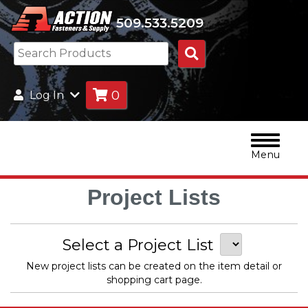
509.533.5209
Search
Products
0
Log In
Menu
Project Lists
Select a Project List
New project lists can be created on the item detail or
shopping cart page.