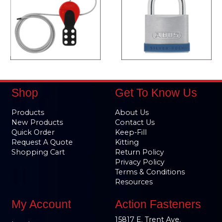
Shop
Get To Know Us
Products
About Us
New Products
Contact Us
Quick Order
Keep-Fill
Request A Quote
Kitting
Shopping Cart
Return Policy
Privacy Policy
Terms & Conditions
Resources
My Account
Action Fasteners
15817 E. Trent Ave.