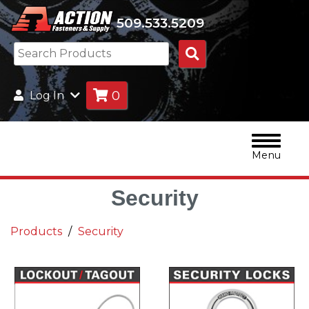
509.533.5209
Search
Products
0
Log In
Menu
Security
Products
Security