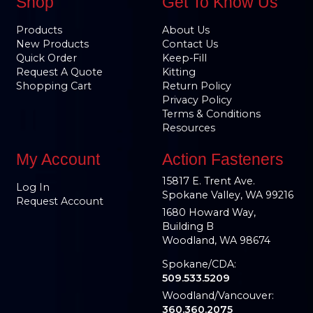
Shop
Get To Know Us
Products
About Us
New Products
Contact Us
Quick Order
Keep-Fill
Request A Quote
Kitting
Shopping Cart
Return Policy
Privacy Policy
Terms & Conditions
Resources
My Account
Action Fasteners
15817 E. Trent Ave.
Log In
Spokane Valley, WA 99216
Request Account
1680 Howard Way,
Building B
Woodland, WA 98674
Spokane/CDA:
509.533.5209
Woodland/Vancouver:
360.360.2075