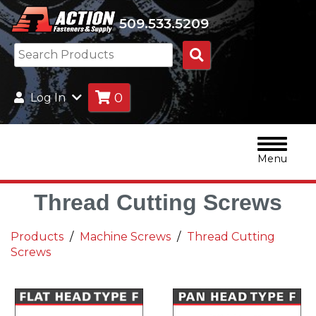
509.533.5209
Search
Products
0
Log In
Menu
Thread Cutting Screws
Products
Machine Screws
Thread Cutting
Screws