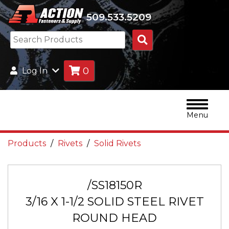
509.533.5209
Search
Products
0
Log In
Menu
Products
Rivets
Solid Rivets
/SS18150R
3/16 X 1-1/2 SOLID STEEL RIVET
ROUND HEAD