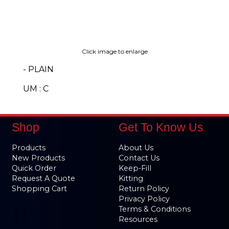
Click image to enlarge
- PLAIN
UM : C
Shop
Get To Know Us
Products
About Us
New Products
Contact Us
Quick Order
Keep-Fill
Request A Quote
Kitting
Shopping Cart
Return Policy
Privacy Policy
Terms & Conditions
Resources