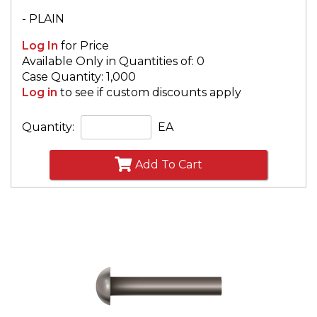
- PLAIN
Log In
for Price
Available Only in Quantities of: 0
Case Quantity: 1,000
Log in
to see if custom discounts apply
Quantity:
EA
Add To Cart